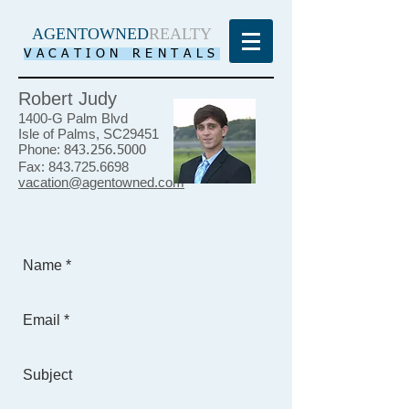
AGENTOWNED
REALTY
VACATION RENTALS
Robert Judy
1400-G Palm Blvd
Isle of Palms, SC29451
Phone:
843.256.5000
Fax:
843.725.6698
vacation@agentowned.com